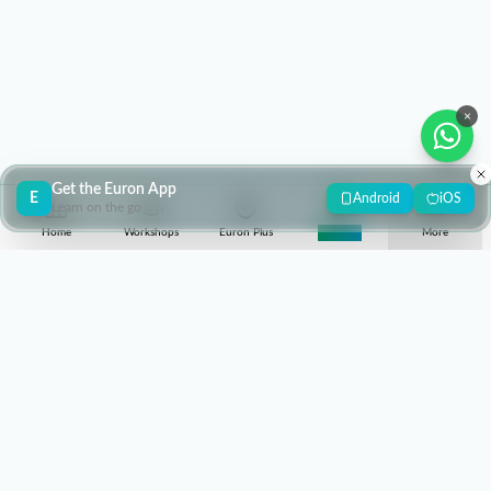
×
Get the Euron App
E
Android
iOS
Learn on the go
Home
Workshops
Euron Plus
Super 30
More
contact@euron.one