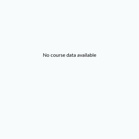
No course data available