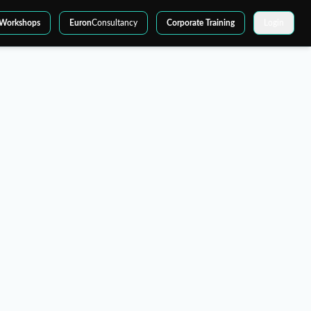
Workshops
Euron
Consultancy
Corporate Training
Login