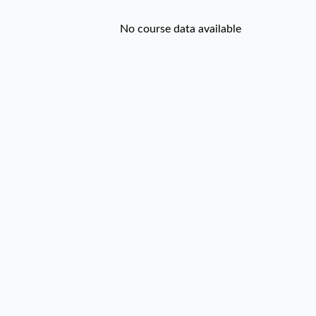
No course data available