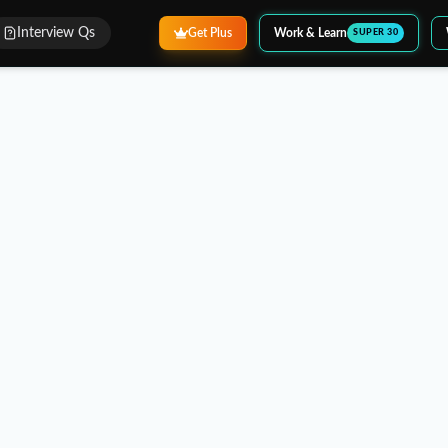
Interview Qs
Get Plus
Work & Learn
SUPER 30