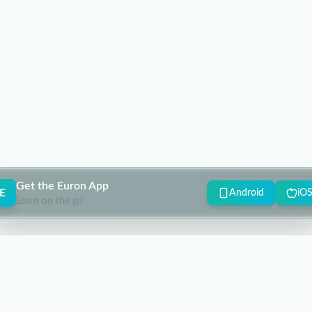
Get the Euron App
E
Android
iO
Learn on the go