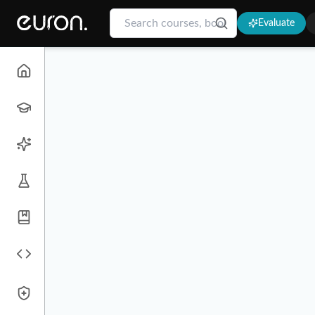
Evaluate