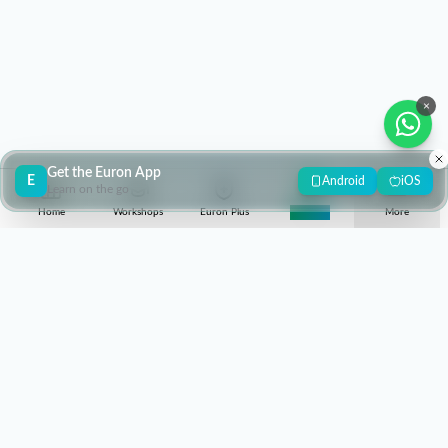
×
Get the Euron App
E
Android
iOS
Learn on the go
Home
Workshops
Euron Plus
Super 30
More
contact@euron.one