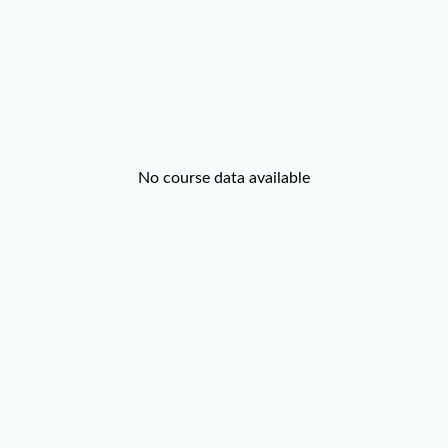
No course data available