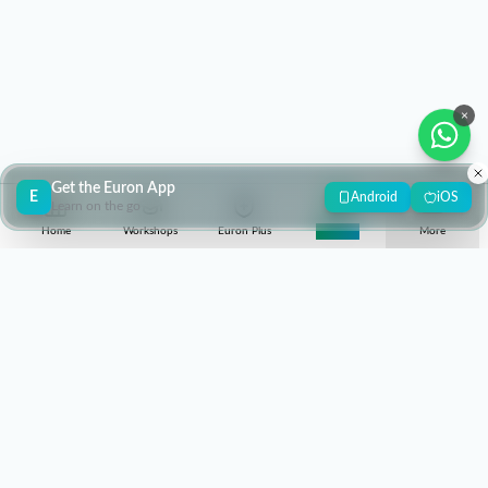
×
Get the Euron App
E
Android
iOS
Learn on the go
Home
Workshops
Euron Plus
Super 30
More
contact@euron.one