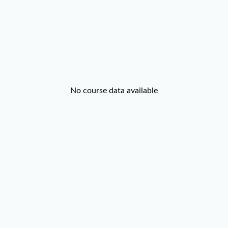
No course data available