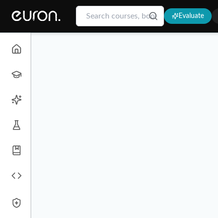
Evaluate