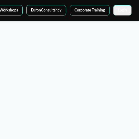
Workshops
Euron
Consultancy
Corporate Training
Login