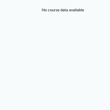
No course data available