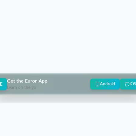
Get the Euron App
E
Android
iO
Learn on the go