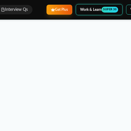
Interview Qs
Get Plus
Work & Learn
SUPER 30